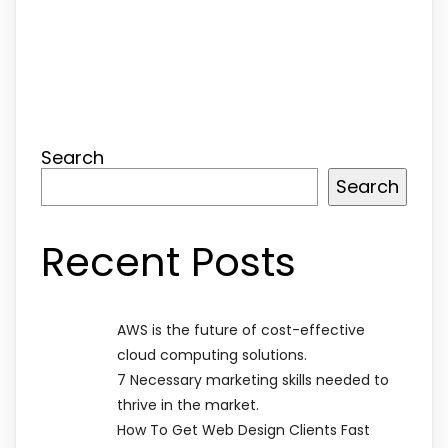
Search
Search
Recent Posts
AWS is the future of cost-effective
cloud computing solutions.
7 Necessary marketing skills needed to
thrive in the market.
How To Get Web Design Clients Fast