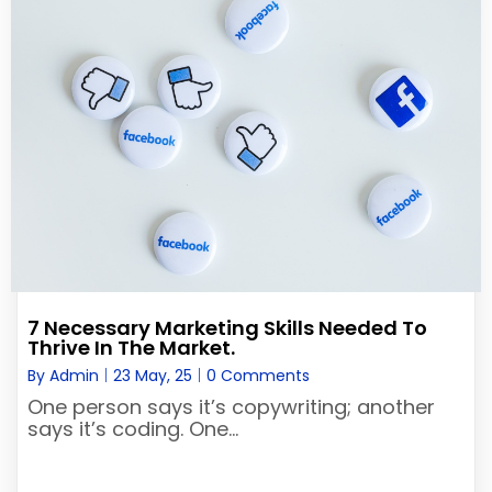
7 Necessary Marketing Skills Needed To
Thrive In The Market.
By
Admin
|
23
May, 25
|
0 Comments
One person says it’s copywriting; another
says it’s coding. One…