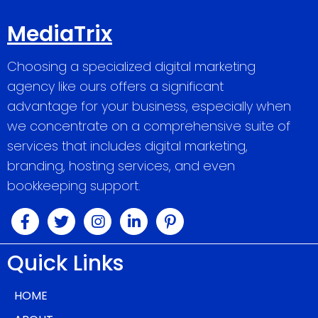
MediaTrix
Choosing a specialized digital marketing
agency like ours offers a significant
advantage for your business, especially when
we concentrate on a comprehensive suite of
services that includes digital marketing,
branding, hosting services, and even
bookkeeping support.
Quick Links
HOME