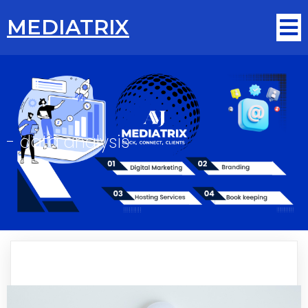
MEDIATRIX
-
data analysis