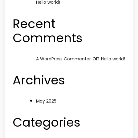
Hello world!
Recent
Comments
on
A WordPress Commenter
Hello world!
Archives
May 2025
Categories