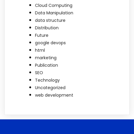
Cloud Computing
Data Manipulation
data structure
Distribution
Future
google devops
html
marketing
Publication
SEO
Technology
Uncategorized
web development