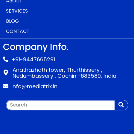
ABOUT
SERVICES
BLOG
CONTACT
Company Info.
+91-9447665291
Anathazhath tower, Thurthissery ,
Nedumbassery , Cochin -683589, India
info@mediatrix.in